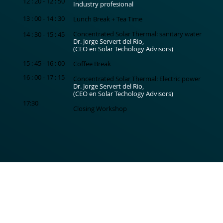
12 : 20 - 12 : 50
Industry profesional
13 : 00 - 14 : 30
Lunch Break + Tea Time
Concentrated Solar Thermal: sanitary water
14 : 30 - 15 : 45
Dr. Jorge Servert del Rio,
(CEO en Solar Techology Advisors)
15 : 45 - 16 : 00
Coffee Break
16 : 00 - 17 : 15
Concentrated Solar Thermal: Electric power
Dr. Jorge Servert del Rio,
(CEO en Solar Techology Advisors)
17:30
Closing Workshop