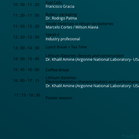
Fuel Cells
10 : 50 - 11 : 20
Francisco Gracia
Battery packaging
11 : 20 - 11 : 50
Dr. Rodrigo Palma
Anode materials in lithium ion batteries
11 : 50 - 12 : 20
Marcelo Cortes / Wilson Alavia
Speak 4
12 : 20 - 12 : 50
Industry profesional
Lunch Break + Tea Time
13 : 00 - 14 : 30
Lithium Bateries: devices and construction
14 : 30 - 15 : 45
Dr. Khalil Amine (Argonne National Laboratory- US
15 : 45 - 16 : 00
Coffee Break
Lithium Bateries:
16 : 00 - 17 : 15
Electrochemistry characterization and performanc
Dr. Khalil Amine (Argonne National Laboratory- US
17 : 15 - 18 : 30
Poster session
THIRD 