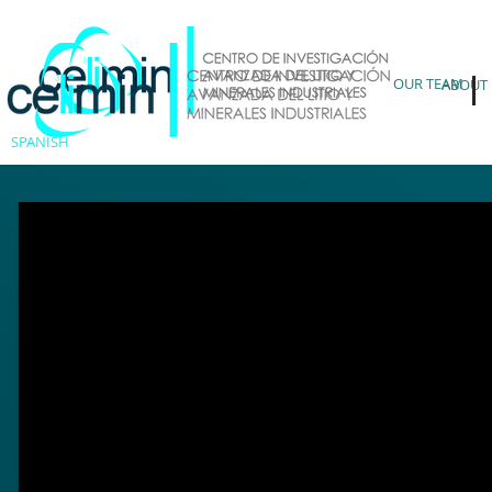
OUR TEAM
ABOUT
SPANISH