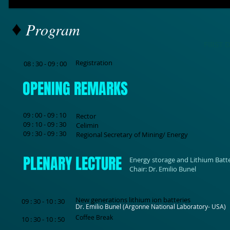
Program
FIRST 
Registration
08 : 30 - 09 : 00
OPENING REMARKS
09 : 00 - 09 : 10
Rector
09 : 10 - 09 : 30
Celimin
09 : 30 - 09 : 30
Regional Secretary of Mining/ Energy
PLENARY LECTURE
Energy storage and Lithium Batte
Chair: Dr. Emilio Bunel
New generations lithium ion batteries
09 : 30 - 10 : 30
Dr. Emilio Bunel (Argonne National Laboratory- USA)
Coffee Break
10 : 30 - 10 : 50