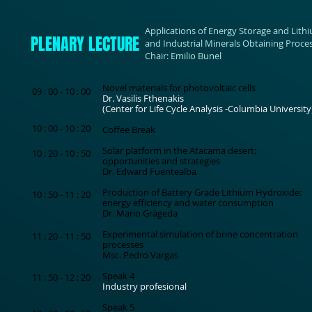
Applications of Energy Storage and Lith
PLENARY LECTURE
and Industrial Minerals Obtaining Proce
Chair: Emilio Bunel
Novel materials for photovoltaic cells
09 : 00 - 10 : 00
Dr. Vasilis Fthenakis
(Center for Life Cycle Analysis -Columbia University
10 : 00 - 10 : 20
Coffee Break
Solar platform in the Atacama desert:
10 : 20 - 10 : 50
opportunities and strategies
Dr. Edward Fuentealba
Production of Battery Grade Lithium Hydroxide:
10 : 50 - 11 : 20
energy efficiency and water consumption
Dr. Mario Grágeda
Experimental simulation of brine concentration
11 : 20 - 11 : 50
processes
Msc. Pedro Vargas
Speak 4
11 : 50 - 12 : 20
Industry profesional
Speak 5