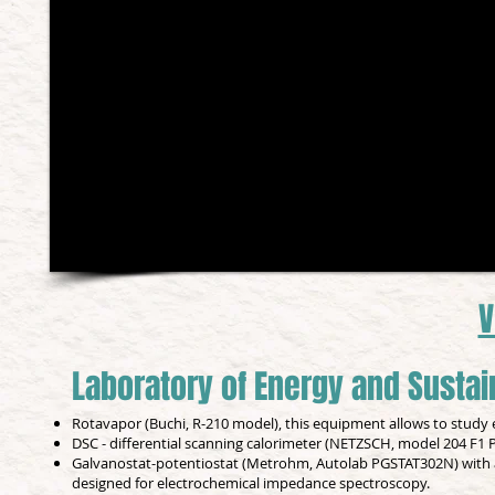
V
Laboratory of Energy and Susta
Rotavapor (Buchi, R-210 model), this equipment allows to study e
DSC - differential scanning calorimeter (NETZSCH, model 204 F1 
Galvanostat-potentiostat (Metrohm, Autolab PGSTAT302N) with a 
designed for electrochemical impedance spectroscopy.