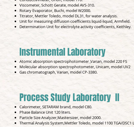
Viscometer, Schott Gerate, model AVS-310.
Rotary Evaporator, Buchi, model W2000.
Titrator, Mettler Toledo, model DL31, for water analysis.
Unit for measuring diffusion coefficients liquid-liquid, Armfield.
Determination Unit for electrolyte activity coefficients, Keithley.
Instrumental Laboratory
Atomic absorption spectrophotometer ,Varian, model 220 FS
Molecular absorption spectrophotometer, Unicam, model UV2
Gas chromatograph, Varian, model CP-3380.
Process Study Laboratory II
Calorimeter, SETARAM brand, model C80.
Phase Balance Unit 120 liters.
Particle Size Analyzer,Mastersizer, model 2000.
Thermal Analysis System,Mettler Toledo, model 1100 TGA/DSC1 L