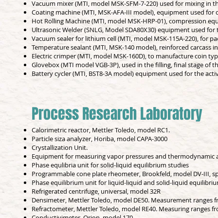
Vacuum mixer (MTI, model MSK-SFM-7-220) used for mixing in th
Coating machine (MTI, MSK-AFA-III model), equipment used for c
Hot Rolling Machine (MTI, model MSK-HRP-01), compression equ
Ultrasonic Welder (SNLG, Model SDA80X30) equipment used for ter
Vacuum sealer for lithium cell (MTI, model MSK-115A-220), for p
Temperature sealant (MTI, MSK-140 model), reinforced carcass in
Electric crimper (MTI, model MSK-160D), to manufacture coin type
Glovebox (MTI model VGB-3P), used in the filling, final stage of t
Battery cycler (MTI, BST8-3A model) equipment used for the activ
Process Research Laboratory
Calorimetric reactor, Mettler Toledo, model RC1.
Particle siza analyzer, Horiba, model CAPA-3000
Crystallization Unit.
Equipment for measuring vapor pressures and thermodynamic ac
Phase equlibria unit for solid-liquid equilibrium studies
Programmable cone plate rheometer, Brookfeld, model DV-III, sp
Phase equilibrium unit for liquid-liquid and solid-liquid equilibri
Refrigerated centrifuge, universal, model 32R
Densimeter, Mettler Toledo, model DE50. Measurement ranges fr
Refractometer, Mettler Toledo, model RE40. Measuring ranges fr
Conductivimeter, Orion, model 170.