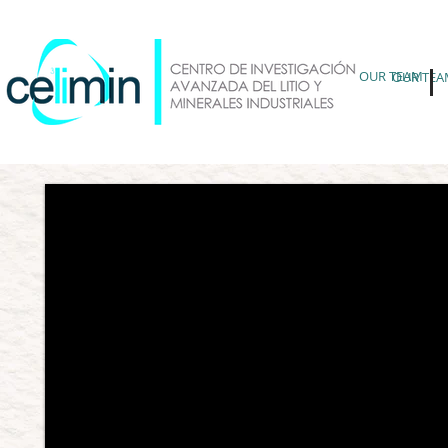
OUR TEAM
OUR TEA