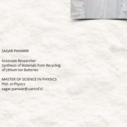
SAGAR PANWAR
Associate Research
er
Synthesis of Materials from Recycling
of Lithium Ion Batteries
MASTER OF SCIENCE IN PHYSICS
PhD. in Physics
sagar.panwar@uantof.cl