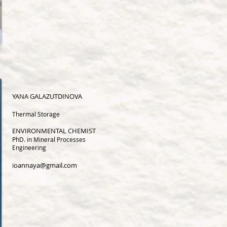
YANA GALAZUTDINOVA
Thermal Storage
ENVIRONMENTAL CHEMIST
PhD. in Mineral Processes
Engineering
ioannaya@gmail.com