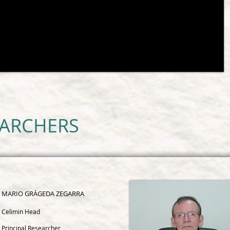
EARCHERS
MARIO GRÁGEDA ZEGARRA
Celimin Head
Principal Researcher