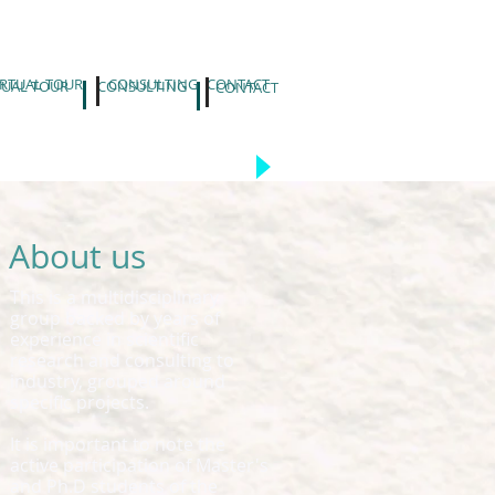
IRTUAL TOUR
CONSULTING
CONTACT
TUAL TOUR
CONSULTING
CONTACT
About us
This is a multidisciplinary
group backed by years of
experience in scientific
research and consulting to
industry, grouped around
specific projects.
It is important to note the
active participation of Master's
and Ph.D students of the