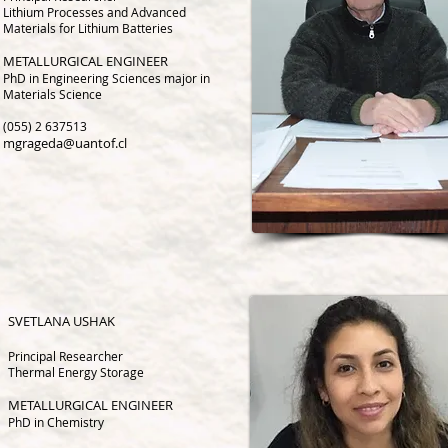
Lithium Processes and Advanced
Materials for Lithium Batteries
METALLURGICAL ENGINEER
PhD in Engineering Sciences major in
Materials Science
(055) 2 637513
mgrageda@uantof.cl
SVETLANA
USHAK
Principal Researcher
Thermal Energy Storage
METALLURGICAL ENGINEER
PhD in Chemistry