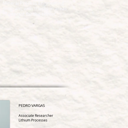
Mineral Process Engineering
program, with theses in areas
of interest for the center.
PEDRO
VARGAS
Associate Researcher
Lithium Processes