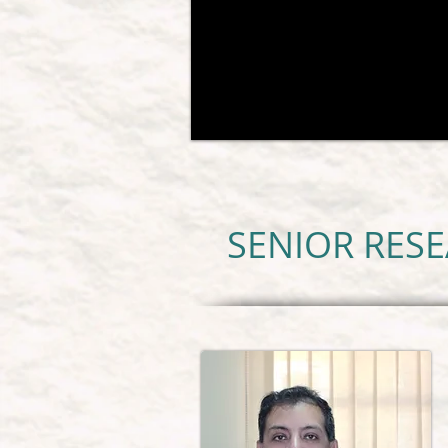
SENIOR RES