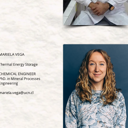
MARIELA VEGA
Thermal Energy Storage
CHEMICAL ENGINEER
PhD. in Mineral Processes
Engineering
mariela.vega@ucn.cl