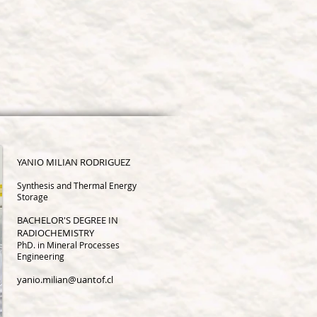
YANIO MILIA
N RODRIGUEZ
Synthesis and Thermal Energy
Storage
BACHELOR'S DEGREE IN
RADIOCHEMISTRY
PhD. in Mineral Processes
Engineering
yanio.milian@uantof.cl