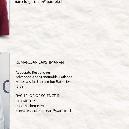
marcelo.gonzalez@uantof.cl
KUMARESAN LAKSHMANAN
Associate Research
er
Advanced and Sustainable Cathode
Materials for Lithium-Ion Batteries
(LIBs)
BACHELOR OF SCIENCE IN
CHEMISTRY
PhD. in Chemistry
kumaresan.lakshman@uantof.cl