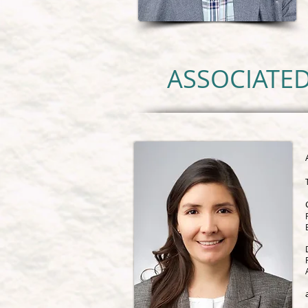
ASSOCIATED