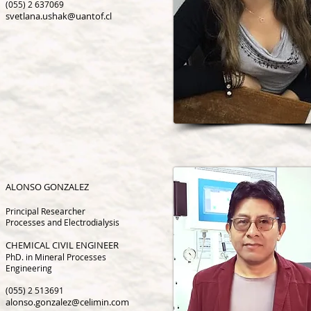
(055) 2 637069
svetlana.ushak@uantof.cl
ALONSO GONZALEZ
Principal Researcher
P
rocesses
and Electrodialy
sis
CHEMICAL CIVIL ENGINEER
PhD. in Mineral Processes
Engineering
(055) 2 513691
alonso.gonzalez@celimin.com