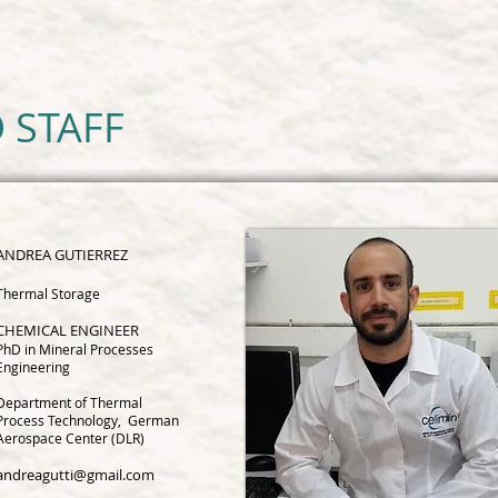
 STAFF
ANDREA G
UTIERREZ
Thermal Storage
CHEMICAL ENGINEER
PhD in Mineral Processes
Engineering
Department of Thermal
Process Technology, German
Aerospace Center (DLR)
andreagutti@gmail.com