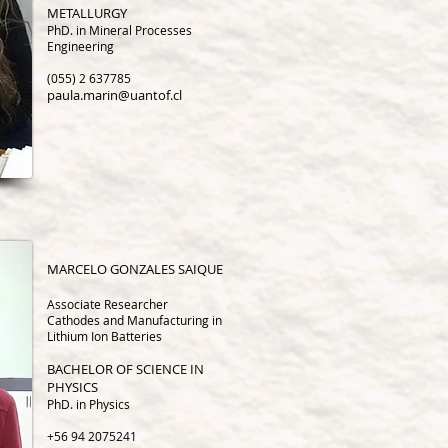
METALLURGY
PhD. in Mineral Processes
Engineering
(055) 2 637785
paula.marin@uantof.cl
MARCELO GONZALES SAIQUE
Associate Research
er
Cathodes and Manufacturing in
Lithium Ion Batteries
BACHELOR OF SCIENCE IN
PHYSICS
PhD. in Physics
+56 94 2075241