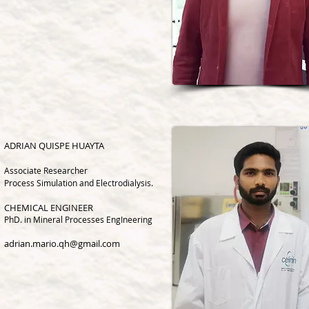
ADRIAN QUISPE HUAYTA
Associate Research
er
Process Simulation and Electrodialysis.
CHEMICAL ENGINEER
PhD.
in Mineral Processes EngIneering
adrian.mario.qh@gmail.com