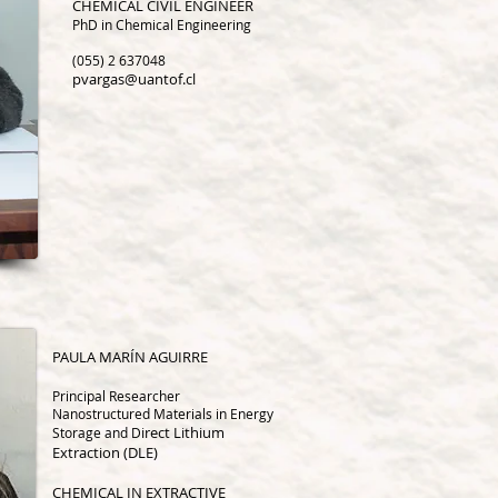
CHEMICAL CIVIL ENGINEER
PhD in Chemical Engineering
(055) 2 637048
pvargas@uantof.cl
PA
ULA MARÍN AGUIRRE
Principal Researcher
Nanostructured Materials in Energy
irect Lithium
Storage and D
Extraction (DLE)
CHEMICAL IN EXTRACTIVE