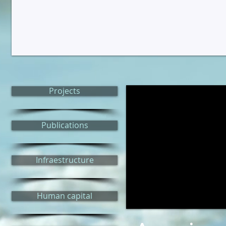
Projects
Publications
Infraestructure
Human capital