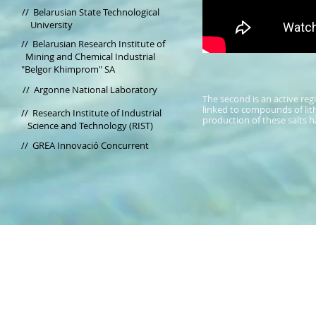
//
Belarusian State Technological
University
// Belarusian Research Institute of
Mining and Chemical Industrial
"Belgor Khimprom" SA
//
Argonne National Laboratory
The second is an active reg
linked to compounds of lit
//
Research Institute of Industrial
production of these salts h
Science and Technology (RIST)
// GREA Innovació Concurrent
Webmaster Login