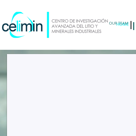
OUR TEAM
HOME