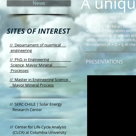
A unique
News
Antofagasta region is locate
initiative to form a researc
condition can be an advanta
SITES OF INTEREST
economic integration with 
Consequently, the main acti
applications and new produc
innovation (R + D + i), in th
// Departament of quemical
engineering
// PhD. in Engineering
PRESENTATIONS
Science, Mayor Mineral
Processes
// Master in Engineering Science,
Mayor Mineral Process
//
SERC CHILE | Solar Energy
Research Center
//
Center for Life Cycle Analysis
(CLCA) at Columbia University